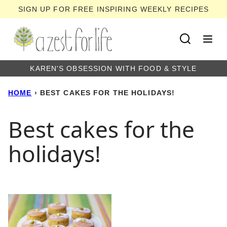
Skip
SIGN UP FOR FREE INSPIRING WEEKLY RECIPES
to
content
KAREN'S OBSESSION WITH FOOD & STYLE
HOME
›
BEST CAKES FOR THE HOLIDAYS!
Best cakes for the
holidays!