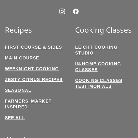
Recipes
Cooking Classes
FIRST COURSE & SIDES
LEICHT COOKING
STUDIO
MAIN COURSE
IN-HOME COOKING
WEEKNIGHT COOKING
CLASSES
ZESTY CITRUS RECIPES
COOKING CLASSES
TESTIMONIALS
SEASONAL
FARMERS’ MARKET
INSPIRED
SEE ALL