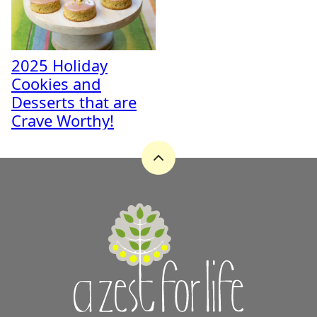
2025 Holiday
Cookies and
Desserts that are
Crave Worthy!
Back
to
top
A
Zest
for
Life