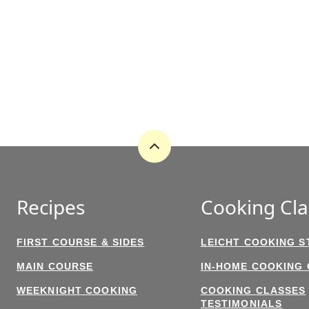
Back
to
top
Recipes
Cooking Cla
FIRST COURSE & SIDES
LEICHT COOKING S
MAIN COURSE
IN-HOME COOKING
WEEKNIGHT COOKING
COOKING CLASSES
TESTIMONIALS