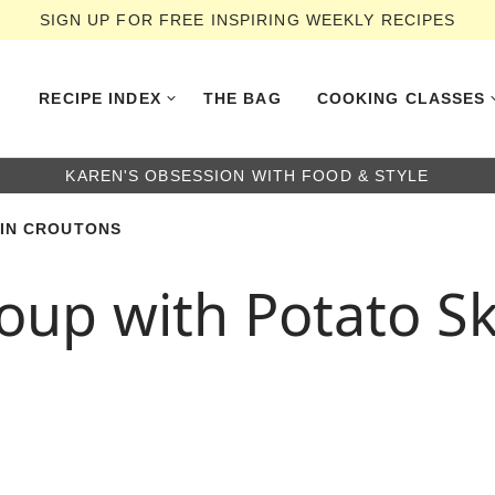
SIGN UP FOR FREE INSPIRING WEEKLY RECIPES
RECIPE INDEX
THE BAG
COOKING CLASSES
KAREN'S OBSESSION WITH FOOD & STYLE
KIN CROUTONS
oup with Potato S