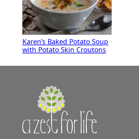
Karen’s Baked Potato Soup
with Potato Skin Croutons
A
Zest
for
Life