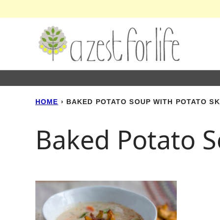
Skip
to
content
HOME
›
BAKED POTATO SOUP WITH POTATO S
Baked Potato S