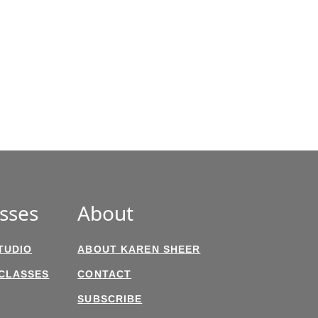
sses
About
TUDIO
ABOUT KAREN SHEER
 CLASSES
CONTACT
SUBSCRIBE