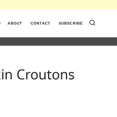
ABOUT
CONTACT
SUBSCRIBE
kin Croutons