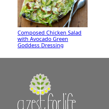
Composed Chicken Salad
with Avocado Green
Goddess Dressing
A
Zest
for
Life