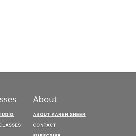
sses
About
TUDIO
ABOUT KAREN SHEER
 CLASSES
CONTACT
SUBSCRIBE