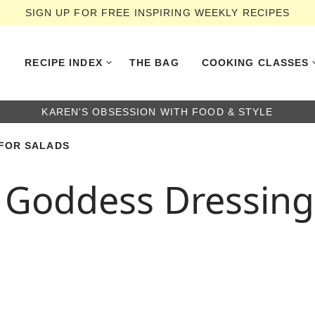
SIGN UP FOR FREE INSPIRING WEEKLY RECIPES
RECIPE INDEX
THE BAG
COOKING CLASSES
KAREN'S OBSESSION WITH FOOD & STYLE
FOR SALADS
Goddess Dressing 