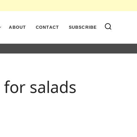
ABOUT
CONTACT
SUBSCRIBE
for salads