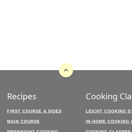
Back
to
top
Recipes
Cooking Cla
FIRST COURSE & SIDES
LEICHT COOKING S
MAIN COURSE
IN-HOME COOKING
WEEKNIGHT COOKING
COOKING CLASSES