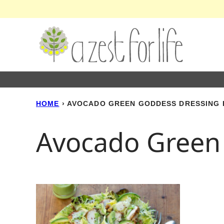
Skip
to
content
HOME
›
AVOCADO GREEN GODDESS DRESSING 
Avocado Green 