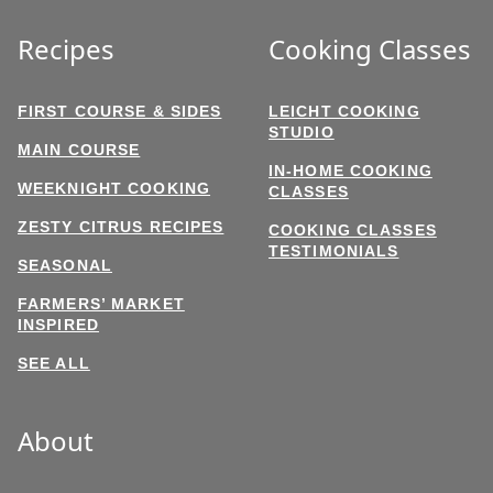
Recipes
Cooking Classes
FIRST COURSE & SIDES
LEICHT COOKING
STUDIO
MAIN COURSE
IN-HOME COOKING
WEEKNIGHT COOKING
CLASSES
ZESTY CITRUS RECIPES
COOKING CLASSES
TESTIMONIALS
SEASONAL
FARMERS’ MARKET
INSPIRED
SEE ALL
About