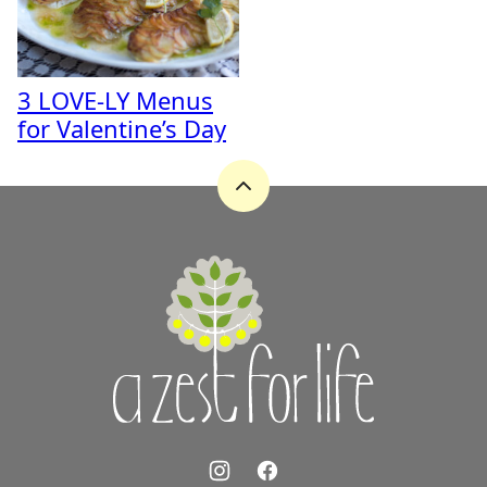
3 LOVE-LY Menus
for Valentine’s Day
Back
to
top
A
Zest
for
Life