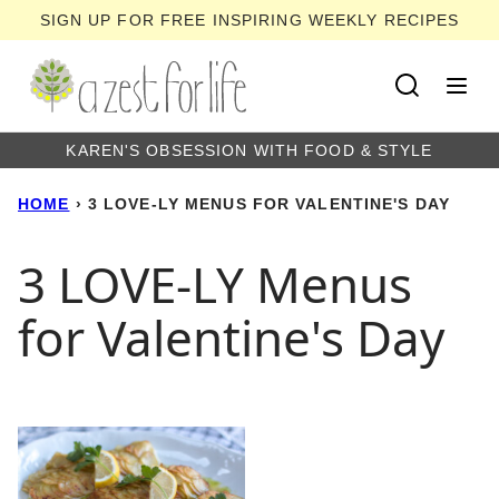
Skip
SIGN UP FOR FREE INSPIRING WEEKLY RECIPES
to
content
KAREN'S OBSESSION WITH FOOD & STYLE
HOME
›
3 LOVE-LY MENUS FOR VALENTINE'S DAY
3 LOVE-LY Menus
for Valentine's Day