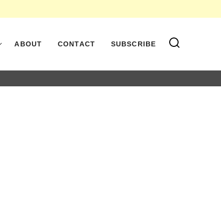
ABOUT
CONTACT
SUBSCRIBE