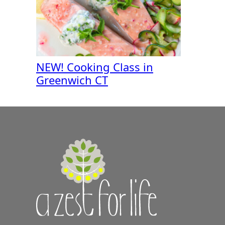
NEW! Cooking Class in
Greenwich CT
A
Zest
for
Life