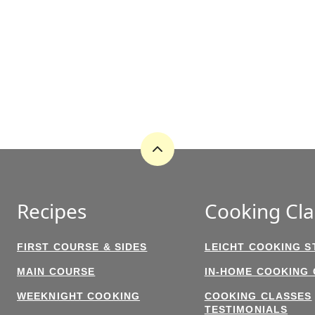
Back
to
top
Recipes
Cooking Cla
FIRST COURSE & SIDES
LEICHT COOKING S
MAIN COURSE
IN-HOME COOKING
WEEKNIGHT COOKING
COOKING CLASSES
TESTIMONIALS