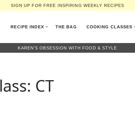
SIGN UP FOR FREE INSPIRING WEEKLY RECIPES
RECIPE INDEX
THE BAG
COOKING CLASSES
KAREN'S OBSESSION WITH FOOD & STYLE
lass: CT