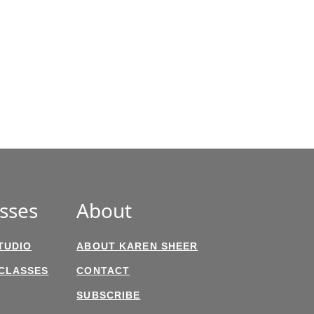
sses
About
TUDIO
ABOUT KAREN SHEER
 CLASSES
CONTACT
SUBSCRIBE