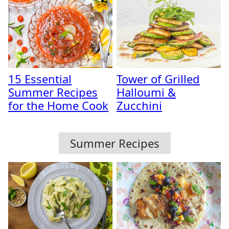
15 Essential
Tower of Grilled
Summer Recipes
Halloumi &
for the Home Cook
Zucchini
Summer Recipes