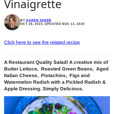
Vinaigrette
BY
KAREN SHEER
OCT 29, 2015, UPDATED NOV 13, 2020
Click here to see the related recipe
A Restaurant Quality Salad! A creative mix of
Butter Lettuce, Roasted Green Beans, Aged
Italian Cheese, Pistachios, Figs and
Watermelon Radish with a Pickled Radish &
Apple Dressing. Simply Delicious.