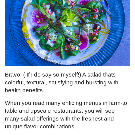
Bravo! ( If I do say so myself!) A salad thats
colorful, textural, satisfying and bursting with
health benefits.
When you read many enticing menus in farm-to
table and upscale restaurants, you will see
many salad offerings with the freshest and
unique flavor combinations.