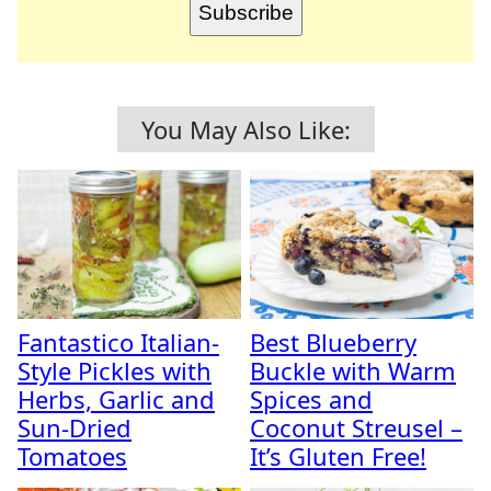
Subscribe
You May Also Like:
Fantastico Italian-
Best Blueberry
Style Pickles with
Buckle with Warm
Herbs, Garlic and
Spices and
Sun-Dried
Coconut Streusel –
Tomatoes
It’s Gluten Free!