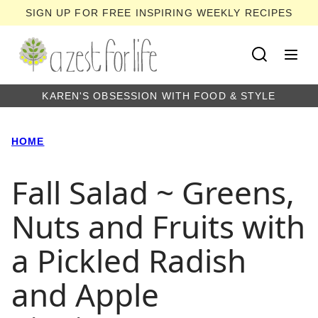
Skip
SIGN UP FOR FREE INSPIRING WEEKLY RECIPES
to
content
KAREN'S OBSESSION WITH FOOD & STYLE
HOME
Fall Salad ~ Greens,
Nuts and Fruits with
a Pickled Radish
and Apple