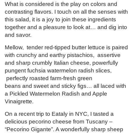
What is considered is the play on colors and
contrasting flavors. I touch on all the senses with
this salad, it is a joy to join these ingredients
together and a pleasure to look at… and dig into
and savor.
Mellow, tender red-tipped butter lettuce is paired
with crunchy and earthy pistachios, assertive
and sharp crumbly Italian cheese, powerfully
pungent fuchsia watermelon radish slices,
perfectly roasted farm-fresh green
beans and sweet and sticky figs… all laced with
a Pickled Watermelon Radish and Apple
Vinaigrette.
On a recent trip to Eataly in NYC, I tasted a
delicious pecorino cheese from Tuscany –
“Pecorino Gigante”. A wonderfully sharp sheep