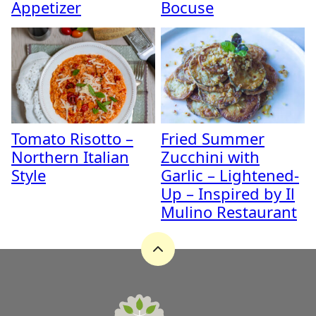
Appetizer
Bocuse
Tomato Risotto –
Fried Summer
Northern Italian
Zucchini with
Style
Garlic – Lightened-
Up – Inspired by Il
Mulino Restaurant
Back
to
top
A