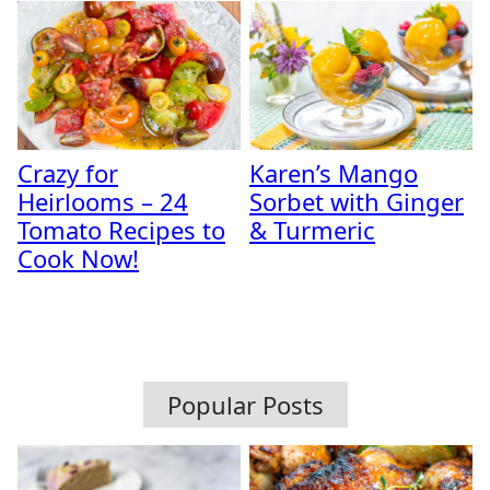
Crazy for
Karen’s Mango
Heirlooms – 24
Sorbet with Ginger
Tomato Recipes to
& Turmeric
Cook Now!
Popular Posts