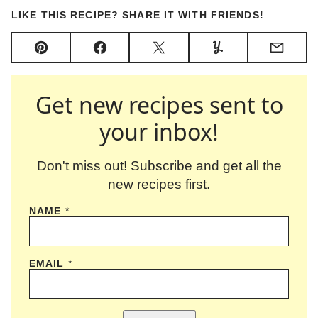
LIKE THIS RECIPE? SHARE IT WITH FRIENDS!
Pin
Facebook
Tweet
Yummly
Email
Get new recipes sent to
your inbox!
Don't miss out! Subscribe and get all the
new recipes first.
NAME
*
EMAIL
*