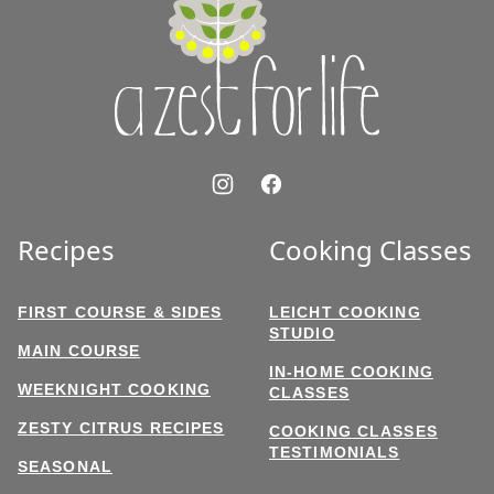
Zest
for
Life
Recipes
Cooking Classes
FIRST COURSE & SIDES
LEICHT COOKING
STUDIO
MAIN COURSE
IN-HOME COOKING
WEEKNIGHT COOKING
CLASSES
ZESTY CITRUS RECIPES
COOKING CLASSES
TESTIMONIALS
SEASONAL