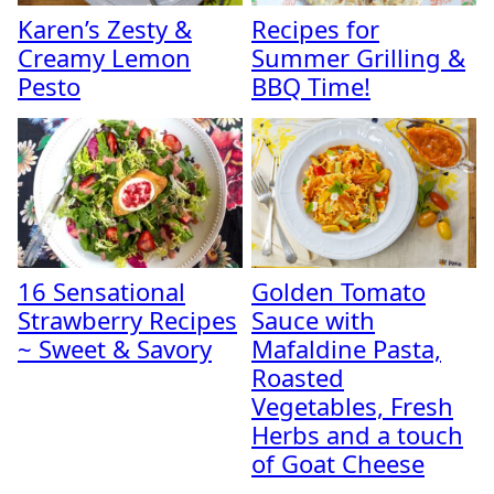
Karen’s Zesty &
Recipes for
Creamy Lemon
Summer Grilling &
Pesto
BBQ Time!
16 Sensational
Golden Tomato
Strawberry Recipes
Sauce with
~ Sweet & Savory
Mafaldine Pasta,
Roasted
Vegetables, Fresh
Herbs and a touch
of Goat Cheese