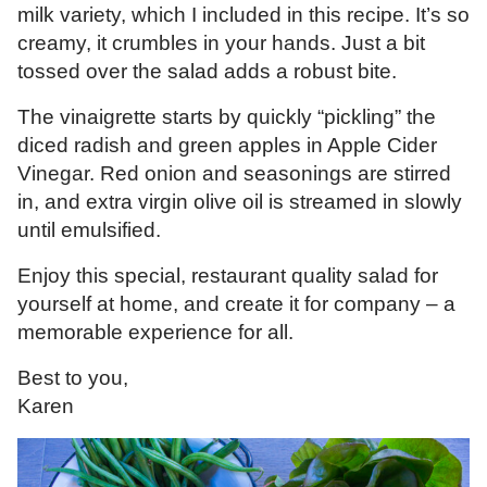
milk variety, which I included in this recipe. It’s so
creamy, it crumbles in your hands. Just a bit
tossed over the salad adds a robust bite.
The vinaigrette starts by quickly “pickling” the
diced radish and green apples in Apple Cider
Vinegar. Red onion and seasonings are stirred
in, and extra virgin olive oil is streamed in slowly
until emulsified.
Enjoy this special, restaurant quality salad for
yourself at home, and create it for company – a
memorable experience for all.
Best to you,
Karen