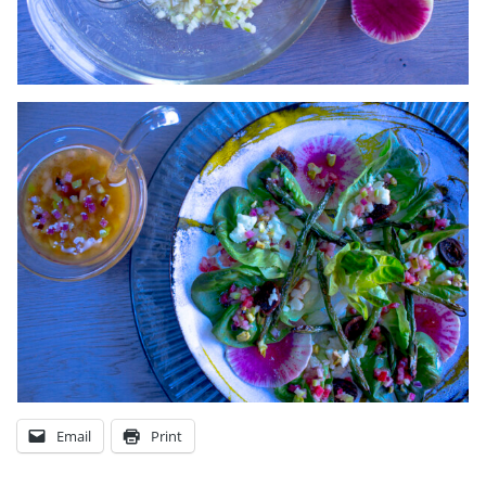
Email
Print