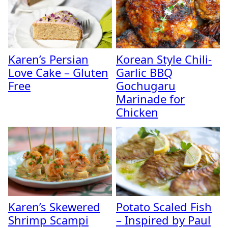
Karen’s Persian
Korean Style Chili-
Love Cake – Gluten
Garlic BBQ
Free
Gochugaru
Marinade for
Chicken
Karen’s Skewered
Potato Scaled Fish
Shrimp Scampi
– Inspired by Paul