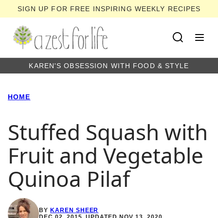
Skip
SIGN UP FOR FREE INSPIRING WEEKLY RECIPES
to
content
KAREN'S OBSESSION WITH FOOD & STYLE
HOME
Stuffed Squash with
Fruit and Vegetable
Quinoa Pilaf
BY
KAREN SHEER
DEC 02, 2015, UPDATED NOV 13, 2020