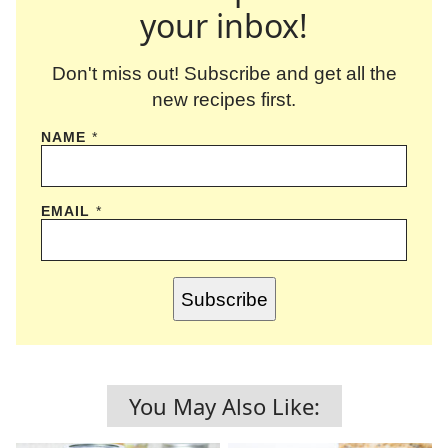
your inbox!
Don't miss out! Subscribe and get all the
new recipes first.
NAME
*
EMAIL
*
Subscribe
You May Also Like: