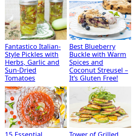
Fantastico Italian-
Best Blueberry
Style Pickles with
Buckle with Warm
Herbs, Garlic and
Spices and
Sun-Dried
Coconut Streusel –
Tomatoes
It’s Gluten Free!
15 Essential
Tower of Grilled