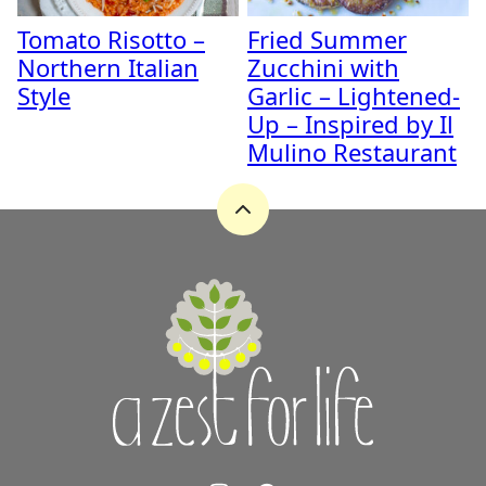
Tomato Risotto –
Fried Summer
Northern Italian
Zucchini with
Style
Garlic – Lightened-
Up – Inspired by Il
Mulino Restaurant
Back
to
top
A
Zest
for
Life