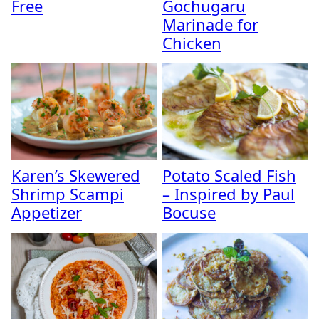
Free
Gochugaru
Marinade for
Chicken
Karen’s Skewered
Potato Scaled Fish
Shrimp Scampi
– Inspired by Paul
Appetizer
Bocuse