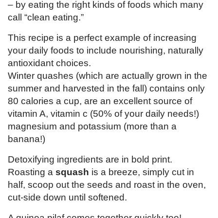
– by eating the right kinds of foods which many
call “clean eating.”
This recipe is a perfect example of increasing
your daily foods to include nourishing, naturally
antioxidant choices.
Winter quashes (which are actually grown in the
summer and harvested in the fall) contains only
80 calories a cup, are an excellent source of
vitamin A, vitamin c (50% of your daily needs!)
magnesium and potassium (more than a
banana!)
Detoxifying ingredients are in bold print.
Roasting a
squash
is a breeze, simply cut in
half, scoop out the seeds and roast in the oven,
cut-side down until softened.
A quinoa pilaf comes together quickly too!