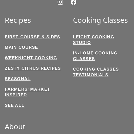
Recipes
Cooking Classes
FIRST COURSE & SIDES
LEICHT COOKING
STUDIO
MAIN COURSE
IN-HOME COOKING
WEEKNIGHT COOKING
CLASSES
ZESTY CITRUS RECIPES
COOKING CLASSES
TESTIMONIALS
SEASONAL
FARMERS’ MARKET
INSPIRED
SEE ALL
About