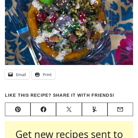
Email
Print
LIKE THIS RECIPE? SHARE IT WITH FRIENDS!
Pin
Facebook
Tweet
Yummly
Email
Get new recipes sent to