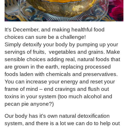
It’s December, and making healthful food
choices can sure be a challenge!
Simply detoxify your body by pumping up your
servings of fruits, vegetables and grains. Make
sensible choices adding real, natural foods that
are grown in the earth, replacing processed
foods laden with chemicals and preservatives.
You can increase your energy and reset your
frame of mind – end cravings and flush out
toxins in your system (too much alcohol and
pecan pie anyone?)
Our body has it’s own natural detoxification
system, and there is a lot we can do to help out