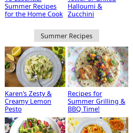
Summer Recipes
Halloumi &
for the Home Cook
Zucchini
Summer Recipes
Karen’s Zesty &
Recipes for
Creamy Lemon
Summer Grilling &
Pesto
BBQ Time!