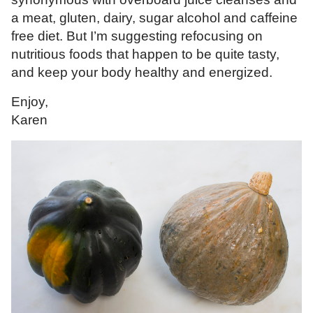
a meat, gluten, dairy, sugar alcohol and caffeine
free diet. But I’m suggesting refocusing on
nutritious foods that happen to be quite tasty,
and keep your body healthy and energized.
Enjoy,
Karen