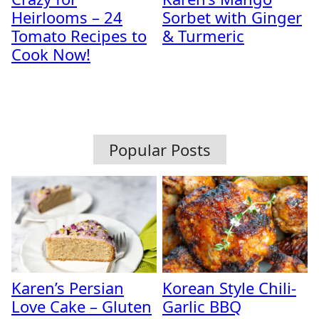
Heirlooms – 24
Sorbet with Ginger
Tomato Recipes to
& Turmeric
Cook Now!
Popular Posts
Karen’s Persian
Korean Style Chili-
Love Cake – Gluten
Garlic BBQ