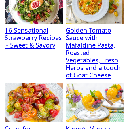
16 Sensational
Golden Tomato
Strawberry Recipes
Sauce with
~ Sweet & Savory
Mafaldine Pasta,
Roasted
Vegetables, Fresh
Herbs and a touch
of Goat Cheese
Crazy for
Karen’s Mango