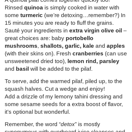
Rinsed
quinoa
is simply cooked in water with
some
turmeric
(we’re detoxing…remember?) In
15 minutes you are ready to fluff the grains.
Sauté your ingredients in
extra virgin olive oil
–
great choices are: baby
portobello
mushrooms
,
shallots, garlic, kale
and
apples
(with their skins on). Fresh
cranberries
(can use
unsweetened dried too),
lemon rind, parsley
and
basil
will be added to the pilaf.
To serve, add the warmed pilaf, piled up, to the
squash halves. Cut a wedge and enjoy!
Add a drizzle of my lemony tahini dressing and
some sesame seeds for a extra boost of flavor,
it’s optional but wonderful.
Remember, the word “
detox
” is mostly
synonymous with overboard juice cleanses and