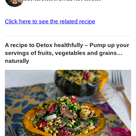
Click here to see the related recipe
A recipe to Detox healthfully – Pump up your
servings of fruits, vegetables and grains…
naturally